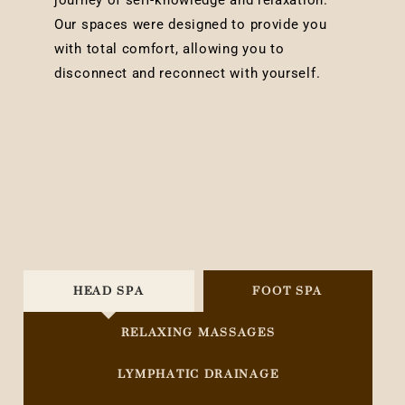
journey of self-knowledge and relaxation.
Our spaces were designed to provide you
with total comfort, allowing you to
disconnect and reconnect with yourself.
HEAD SPA
FOOT SPA
RELAXING MASSAGES
LYMPHATIC DRAINAGE