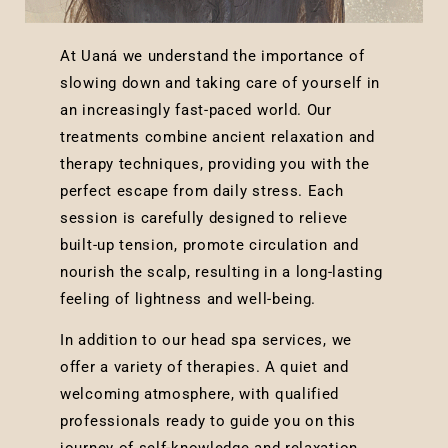
At Uaná we understand the importance of
slowing down and taking care of yourself in
an increasingly fast-paced world. Our
treatments combine ancient relaxation and
therapy techniques, providing you with the
perfect escape from daily stress. Each
session is carefully designed to relieve
built-up tension, promote circulation and
nourish the scalp, resulting in a long-lasting
feeling of lightness and well-being.
In addition to our head spa services, we
offer a variety of therapies. A quiet and
welcoming atmosphere, with qualified
professionals ready to guide you on this