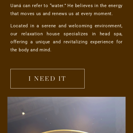
Uaná can refer to “water.” He believes in the energy
that moves us and renews us at every moment.
Located in a serene and welcoming environment,
our relaxation house specializes in head spa,
offering a unique and revitalizing experience for
the body and mind.
I NEED IT