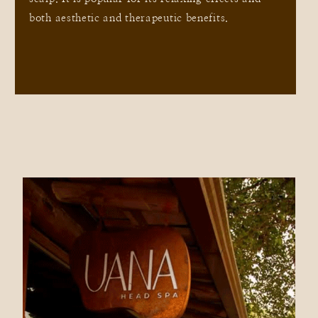
both aesthetic and therapeutic benefits.