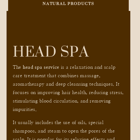
NATURAL PRODUCTS
HEAD SPA
The
head spa service
is a relaxation and scalp
care treatment that combines massage,
aromatherapy and deep cleansing techniques. It
focuses on improving hair health, reducing stress,
stimulating blood circulation, and removing
impurities.
It usually includes the use of oils, special
shampoos, and steam to open the pores of the
scalp. It is popular for its relaxing effects and