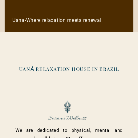
Uana-Where relaxation meets renewal.
UANÁ RELAXATION HOUSE IN BRAZIL
We are dedicated to physical, mental and