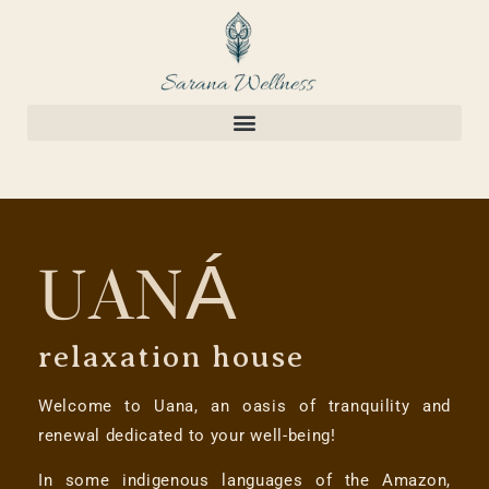
UANÁ
relaxation house
Welcome to Uana, an oasis of tranquility and
renewal dedicated to your well-being!
In some indigenous languages of the Amazon,