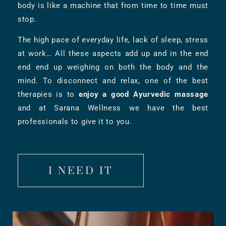
body is like a machine that from time to time must
stop.
The high pace of everyday life, lack of sleep, stress
at work… All these aspects add up and in the end
end end up weighing on both the body and the
mind. To disconnect and relax, one of the best
therapies is to
enjoy a good Ayurvedic massage
and at Sarana Wellness we have the best
professionals to give it to you.
I NEED IT