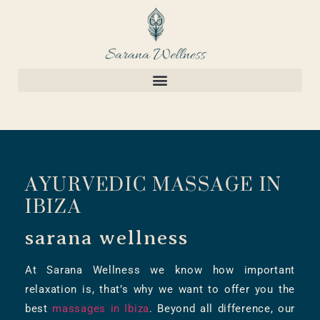
AYURVEDIC MASSAGE IN
IBIZA
sarana wellness
At Sarana Wellness we know how important
relaxation is, that’s why we want to offer you the
best
massages in Ibiza
. Beyond all difference, our