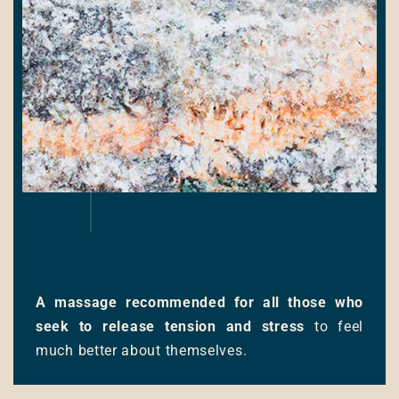
A massage recommended for all those who
seek to release tension and stress
to feel
much better about themselves.