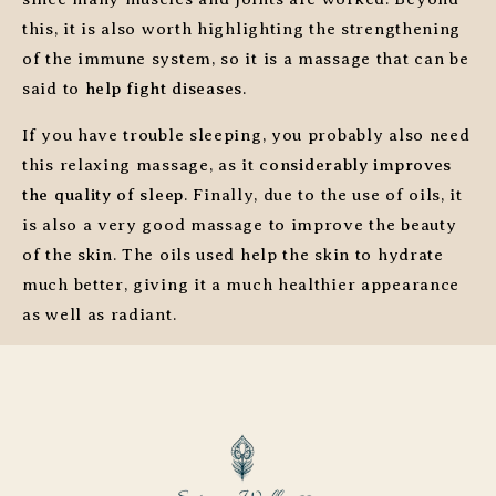
this, it is also worth highlighting the strengthening
of the immune system, so it is a massage that can be
said to
help fight diseases
.
If you have trouble sleeping, you probably also need
this relaxing massage, as it
considerably improves
the quality of sleep
. Finally, due to the use of oils, it
is also a very good massage to improve the beauty
of the skin. The oils used help the skin to hydrate
much better, giving it a much healthier appearance
as well as radiant.