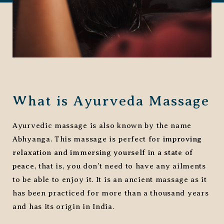
What is Ayurveda Massage
Ayurvedic massage is also known by the name
Abhyanga. This massage is perfect for
improving
relaxation and immersing yourself in a state of
peace
, that is, you don’t need to have any ailments
to be able to enjoy it. It is an ancient massage as it
has been practiced for more than a thousand years
and has its origin in India.