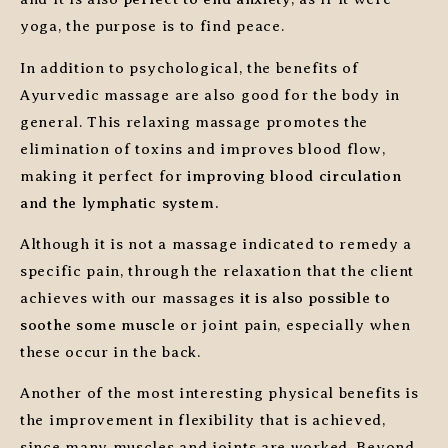
yoga, the purpose is to find peace.
In addition to psychological, the benefits of
Ayurvedic massage are also good for the body in
general. This relaxing massage promotes the
elimination of toxins and improves blood flow,
making it perfect for
improving blood circulation
and the lymphatic system.
Although it is not a massage indicated to remedy a
specific pain, through the relaxation that the client
achieves with our massages
it is also possible to
soothe some muscle
or joint pain, especially when
these occur in the back.
Another of the most interesting physical benefits is
the improvement in flexibility that is achieved,
since many muscles and joints are worked. Beyond