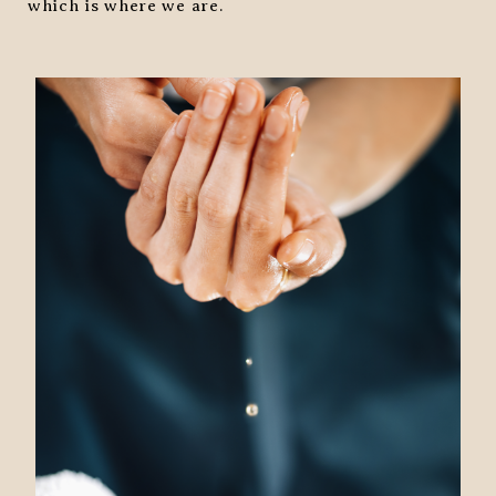
which is where we are.