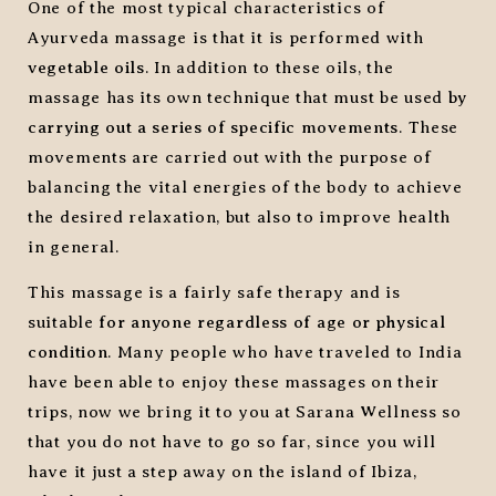
One of the most typical characteristics of
Ayurveda massage is that it is performed with
vegetable oils
. In addition to these oils, the
massage has its own technique that must be used
by
carrying out a series of specific movements
. These
movements are carried out with the purpose of
balancing the vital energies of the body to achieve
the desired relaxation, but also to improve health
in general.
This massage is a fairly safe therapy and is
suitable
for anyone regardless of age or physical
condition
. Many people who have traveled to India
have been able to enjoy these massages on their
trips, now we bring it to you at Sarana Wellness so
that you do not have to go so far, since you will
have it just a step away on the island of Ibiza,