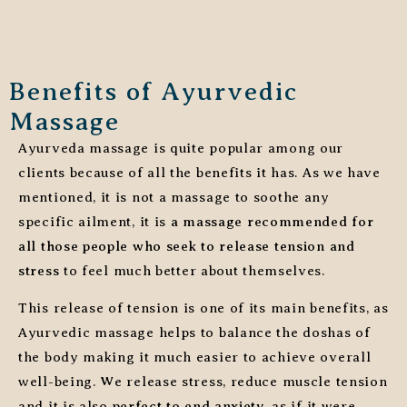
Benefits of Ayurvedic
Massage
Ayurveda massage is quite popular among our
clients because of all the benefits it has. As we have
mentioned, it is not a massage to soothe any
specific ailment, it is
a massage recommended for
all those people who seek to release tension and
stress
to feel much better about themselves.
This release of tension is one of its main benefits, as
Ayurvedic massage helps to balance the doshas of
the body making it much easier to achieve overall
well-being. We release stress, reduce muscle tension
and it is also
perfect to end anxiety
, as if it were