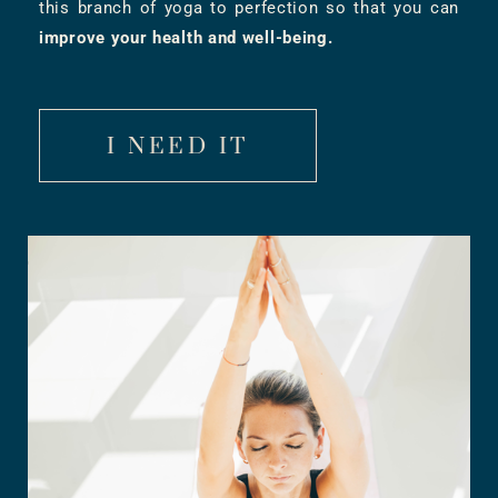
this branch of yoga to perfection so that you can
improve your health and well-being.
I NEED IT