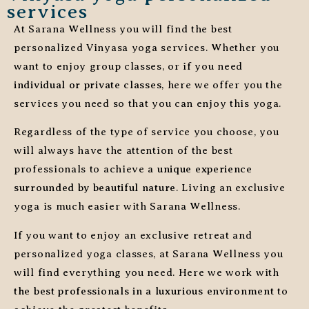
services
At Sarana Wellness you will find the best
personalized Vinyasa yoga services. Whether you
want to enjoy group classes, or if you need
individual or private classes
, here we offer you the
services you need so that you can enjoy this yoga.
Regardless of the type of service you choose, you
will always have the attention of the best
professionals to achieve a
unique experience
surrounded by beautiful nature
. Living an exclusive
yoga is much easier with Sarana Wellness.
If you want to enjoy an exclusive retreat and
personalized yoga classes, at Sarana Wellness you
will find everything you need. Here we work with
the best professionals in a luxurious environment
to