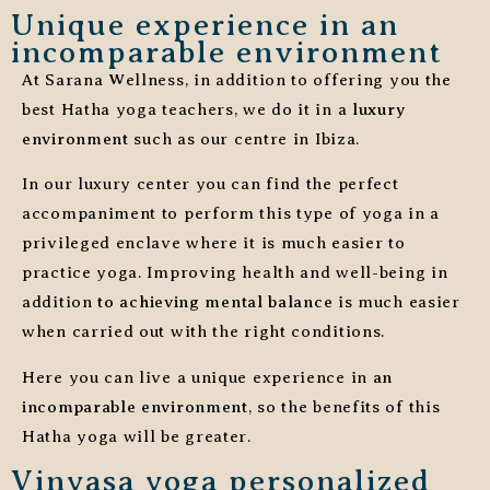
Unique experience in an
incomparable environment
At Sarana Wellness, in addition to offering you the
best Hatha yoga teachers, we do it in a
luxury
environment
such as our centre in Ibiza.
In our luxury center you can find the perfect
accompaniment to perform this type of yoga in a
privileged enclave where it is much easier to
practice yoga. Improving health and well-being in
addition
to achieving mental balance
is much easier
when carried out with the right conditions.
Here you can live a unique experience in
an
incomparable environment
, so the benefits of this
Hatha yoga will be greater.
Vinyasa yoga personalized