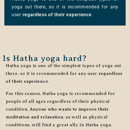
yoga out there, so it is recommended for any
user
regardless of their experience
.
Is Hatha yoga hard?
Hatha yoga is one of the simplest types of yoga out
there, so it is recommended for any user
regardless
of their experience
.
For this reason, Hatha yoga is recommended for
people of all ages regardless of their physical
condition.
Anyone who wants to improve their
meditation and relaxation
, as well as physical
conditions, will find a great ally in Hatha yoga.