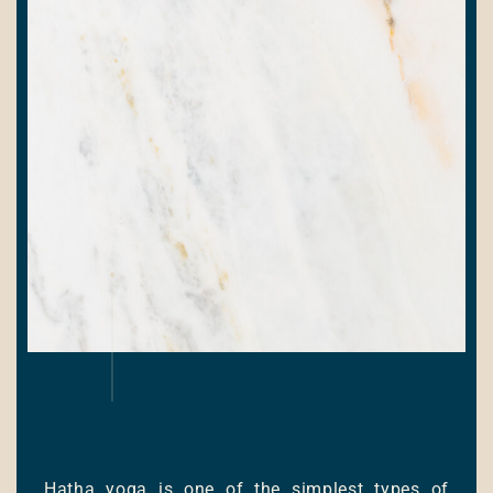
Hatha yoga is one of the simplest types of