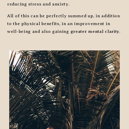
reducing stress and anxiety.
All of this can be perfectly summed up, in addition
to the physical benefits, in an improvement in
well-being and also gaining
greater mental clarity
.