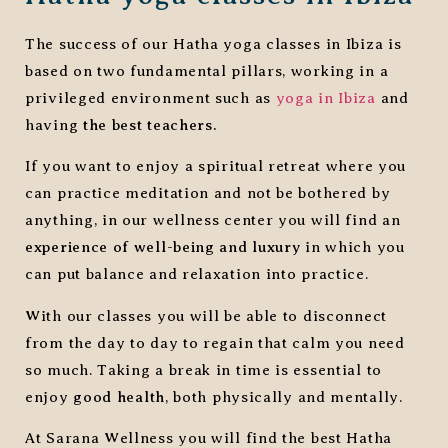
The success of our Hatha yoga classes in Ibiza is
based on two fundamental pillars, working in a
privileged environment such as
yoga in Ibiza
and
having
the best teachers.
If you want to enjoy a spiritual retreat where you
can practice meditation and not be bothered by
anything, in our wellness center you will find an
experience of well-being and luxury
in which you
can put balance and relaxation into practice.
With our classes you will be able to disconnect
from the day to day to regain that calm you need
so much. Taking a break in time is essential to
enjoy
good health
, both physically and mentally.
At Sarana Wellness you will find the best Hatha