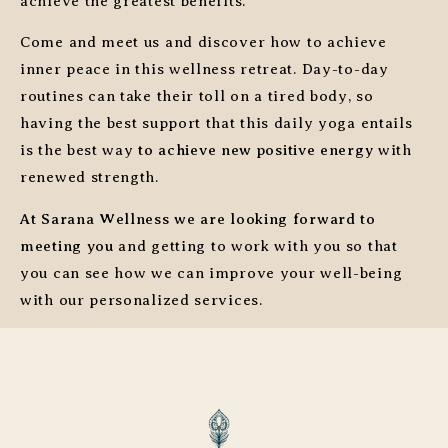
achieve the greatest benefits.
Come and meet us and discover how to achieve
inner peace in this wellness retreat. Day-to-day
routines can take their toll on a tired body, so
having the best support that this daily yoga entails
is the best way
to achieve new positive energy
with
renewed strength.
At Sarana Wellness we are looking forward to
meeting you
and getting to work with you so that
you can see how we can improve your well-being
with our personalized services.