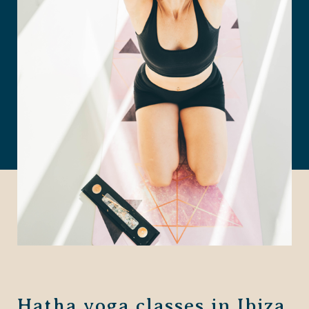
Hatha yoga classes in Ibiza