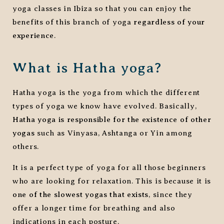
yoga classes in Ibiza so that you can enjoy the
benefits of this branch of yoga
regardless of your
experience
.
What is Hatha yoga?
Hatha yoga is the yoga from which the different
types of yoga we know have evolved. Basically,
Hatha yoga is responsible for the existence of other
yogas
such as Vinyasa, Ashtanga or Yin among
others.
It is a perfect type of yoga for all those beginners
who are looking for relaxation. This is because it is
one of the slowest yogas that exists
, since they
offer a longer time for breathing and also
indications in each posture.