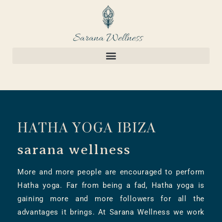
HATHA YOGA IBIZA
sarana wellness
More and more people are encouraged to perform
Hatha yoga. Far from being a fad, Hatha yoga is
gaining more and more followers for all the
advantages it brings. At Sarana Wellness we work