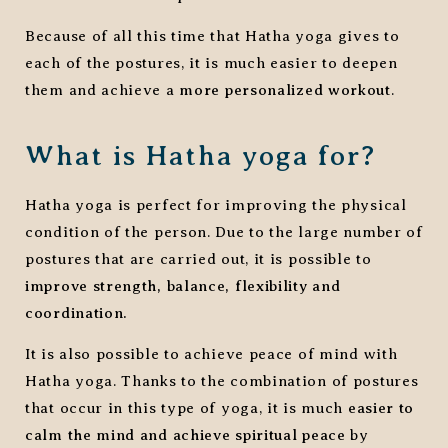
Because of all this time that Hatha yoga gives to
each of the postures, it is much easier to deepen
them and achieve a
more personalized workout
.
What is Hatha yoga for?
Hatha yoga is perfect for improving the physical
condition of the person. Due to the large number of
postures that are carried out, it is possible to
improve strength, balance, flexibility and
coordination.
It is also possible to achieve peace of mind with
Hatha yoga. Thanks to the combination of postures
that occur in this type of yoga, it is much
easier to
calm the mind and achieve spiritual peace
by