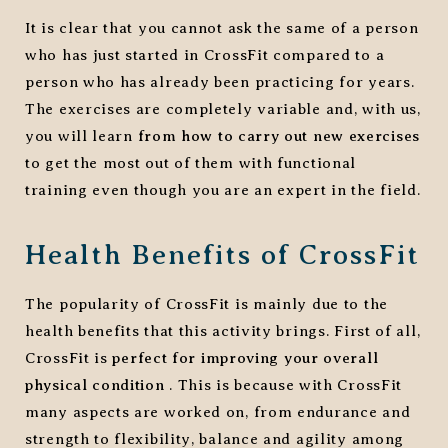
It is clear that you cannot ask the same of a person
who has just started in CrossFit compared to a
person who has already been practicing for years.
The exercises are completely variable and, with us,
you will learn
from how to carry out new exercises
to get the most out of them with functional
training even though you are an expert in the field.
Health Benefits of CrossFit
The popularity of CrossFit is mainly due to the
health benefits that this activity brings. First of all,
CrossFit is
perfect for improving your overall
physical condition
. This is because with CrossFit
many aspects are worked on, from endurance and
strength to flexibility, balance and agility among