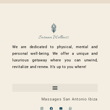
We are dedicated to physical, mental and
personal well-being. We offer a unique and
luxurious getaway where you can unwind,
revitalize and renew. It’s up to you where!
Massages San Antonio Ibiza