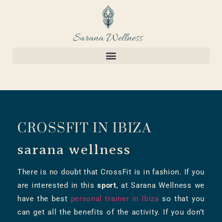
CROSSFIT IN IBIZA
sarana wellness
There is no doubt that CrossFit is in fashion. If you
are interested in this
sport
, at Sarana Wellness we
have the best
personal trainer in Ibiza
so that you
can get all the benefits of the activity. If you don’t