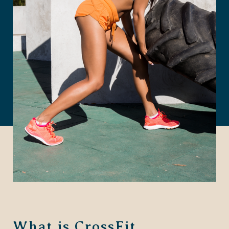
What is CrossFit