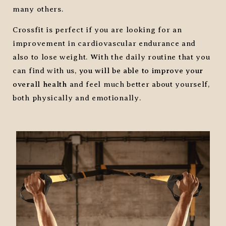
many others.
Crossfit is perfect if you are looking for an
improvement in cardiovascular endurance and
also to lose weight. With the daily routine that you
can find with us,
you will be able to improve your
overall health
and feel much better about yourself,
both physically and emotionally.