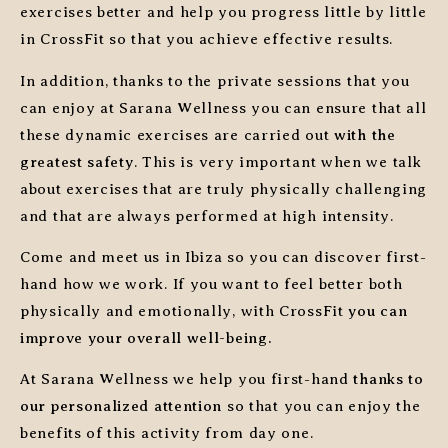
exercises better and help you progress little by little
in CrossFit so that you achieve effective results.
In addition, thanks to the private sessions that you
can enjoy at Sarana Wellness you can ensure that all
these dynamic exercises are carried out
with the
greatest safety
. This is very important when we talk
about exercises that are truly physically challenging
and that are always performed at high intensity.
Come and meet us in Ibiza so you can discover first-
hand how we work. If you want to feel better both
physically and emotionally, with CrossFit
you can
improve your overall well-being.
At Sarana Wellness we help you first-hand
thanks to
our personalized attention
so that you can enjoy the
benefits of this activity from day one.