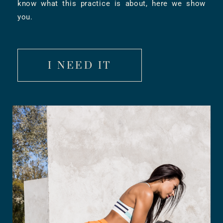
know what this practice is about, here we show
you.
I NEED IT