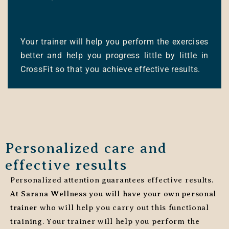
Your trainer will help you perform the exercises
better and help you progress little by little in
CrossFit so that you achieve effective results.
Personalized care and
effective results
Personalized attention guarantees effective results.
At Sarana Wellness you will have your own personal
trainer
who will help you carry out this functional
training. Your trainer will help you perform the