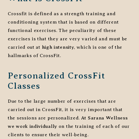
Crossfit is defined as a strength training and
conditioning system that is based on different
functional exercises. The peculiarity of these
exercises is that they are very varied and must be
carried out at
high intensity
, which is one of the
hallmarks of CrossFit.
Personalized CrossFit
Classes
Due to the large number of exercises that are
carried out in CrossFit, it is very important that
the sessions are personalized.
At Sarana Wellness
we work individually
on the training of each of our
clients to ensure their well-being.